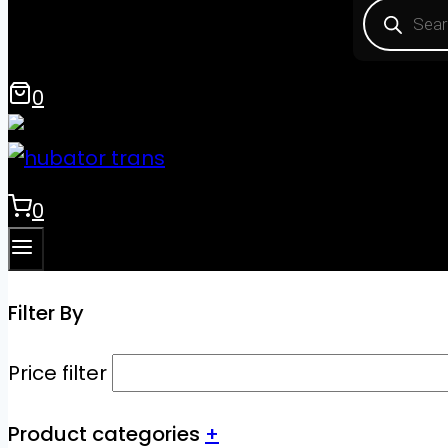
Product
search
0
0
Filter By
Price filter
Product categories
+