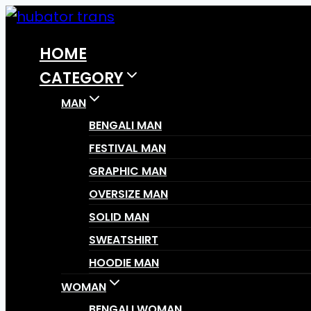
Skip
to
HOME
content
CATEGORY
MAN
BENGALI MAN
FESTIVAL MAN
GRAPHIC MAN
OVERSIZE MAN
SOLID MAN
SWEATSHIRT
HOODIE MAN
WOMAN
BENGALI WOMAN