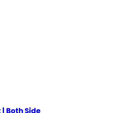
 | Both Side