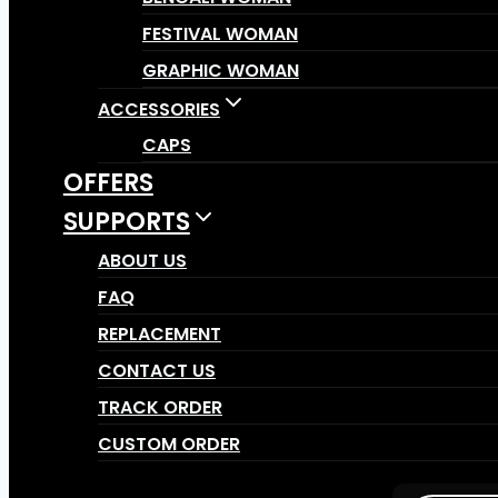
FESTIVAL WOMAN
GRAPHIC WOMAN
ACCESSORIES
CAPS
OFFERS
SUPPORTS
ABOUT US
FAQ
REPLACEMENT
CONTACT US
TRACK ORDER
CUSTOM ORDER