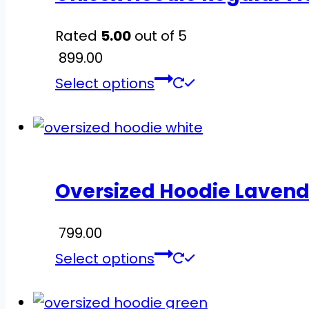
options
Rated
5.00
out of 5
may
899.00
be
This
chosen
Select options
product
on
has
the
multiple
product
variants.
page
Oversized Hoodie Lavend
The
options
799.00
may
This
be
Select options
product
chosen
has
on