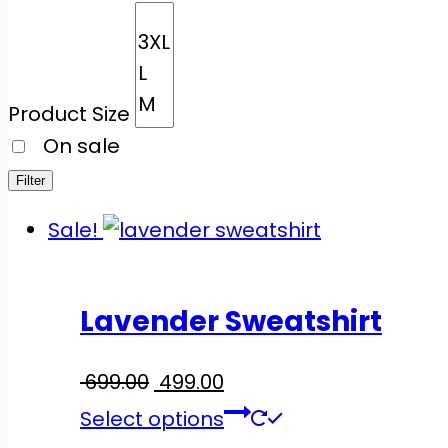
Product Size
On sale
Filter
Sale!
Lavender Sweatshirt
699.00
Original
499.00
Current
price
price
This
Select options
was:
is:
product