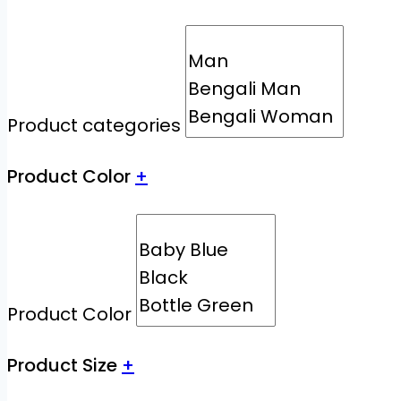
Product categories
Product Color
+
Product Color
Product Size
+