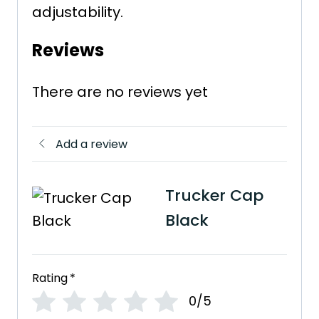
adjustability.
Reviews
There are no reviews yet
Add a review
Trucker Cap
Black
Rating
*
0/5