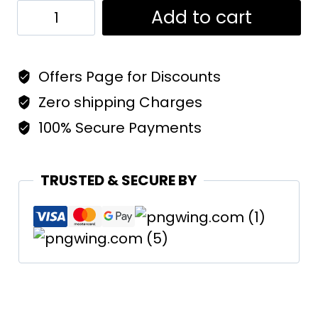
Trucker
Add to cart
Cap
Black
Offers Page for Discounts
quantity
Zero shipping Charges
100% Secure Payments
TRUSTED & SECURE BY