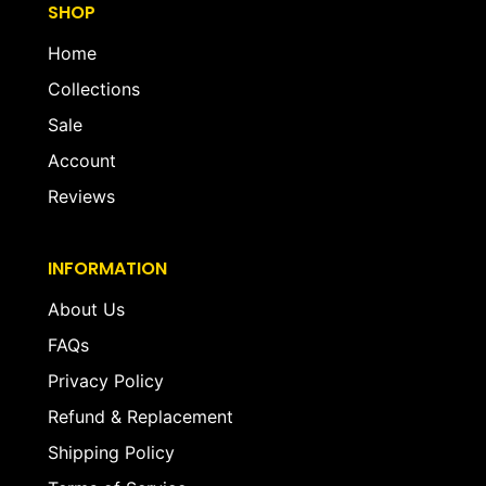
SHOP
Home
Collections
Sale
Account
Reviews
INFORMATION
About Us
FAQs
Privacy Policy
Refund & Replacement
Shipping Policy