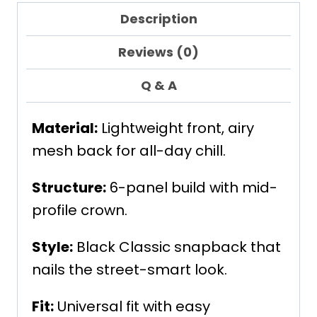
Description
Reviews (0)
Q & A
Material:
Lightweight front, airy
mesh back for all-day chill.
Structure:
6-panel build with mid-
profile crown.
Style:
Black Classic snapback that
nails the street-smart look.
Fit:
Universal fit with easy