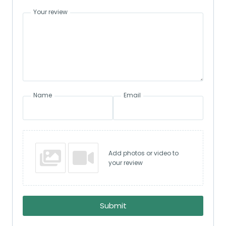
Your review
Name
Email
Add photos or video to
your review
Submit