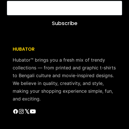
Subscribe
HUBATOR
Hubator™ brings you a fresh mix of trendy
collections — from printed and graphic t-shirts
to Bengali culture and movie-inspired designs.
We believe in quality, creativity, and style,
making your shopping experience simple, fun,
and exciting.