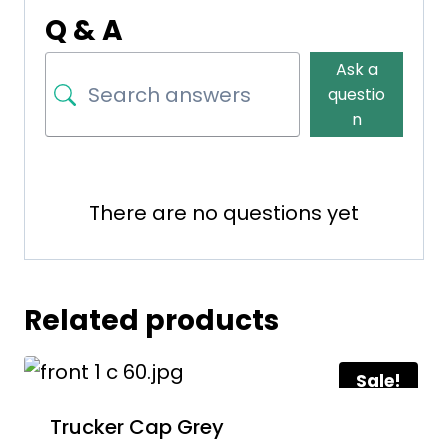
Q & A
Ask a
questio
n
There are no questions yet
Related products
Sale!
Trucker Cap Grey