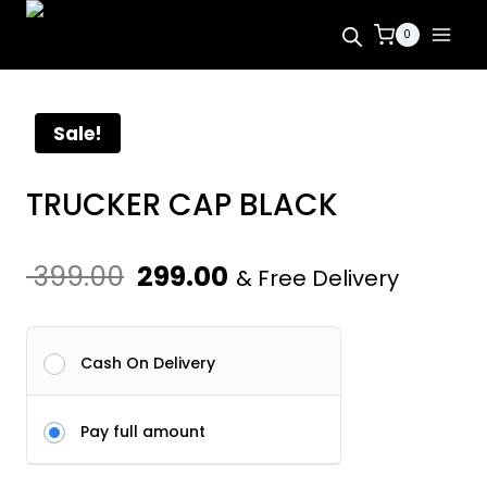
Skip
0
to
content
Sale!
TRUCKER CAP BLACK
Original
Current
399.00
299.00
& Free Delivery
price
price
was:
is:
Cash On Delivery
₹ 399.00.
₹ 299.00.
Pay full amount