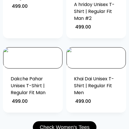
A hridoy Unisex T-
499.00
Shirt | Regular Fit
Man #2
499.00
Dakche Pahar
Khai Dai Unisex T-
Unisex T-Shirt |
Shirt | Regular Fit
Regular Fit Man
Men
499.00
499.00
Check Women's Tees