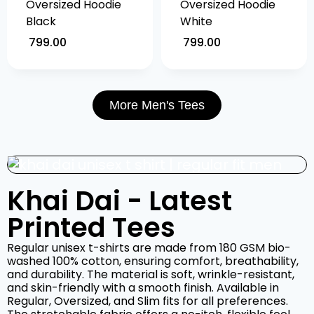
Oversized Hoodie
Oversized Hoodie
Black
White
799.00
799.00
More Men's Tees
Khai Dai - Latest
Printed Tees
Regular unisex t-shirts are made from 180 GSM bio-
washed 100% cotton, ensuring comfort, breathability,
and durability. The material is soft, wrinkle-resistant,
and skin-friendly with a smooth finish. Available in
Regular, Oversized, and Slim fits for all preferences.