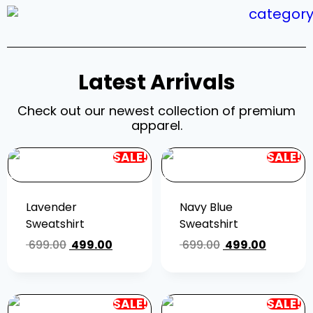
Latest Arrivals
Check out our newest collection of premium
apparel.
SALE!
SALE!
Lavender
Navy Blue
Sweatshirt
Sweatshirt
699.00
499.00
699.00
499.00
SALE!
SALE!