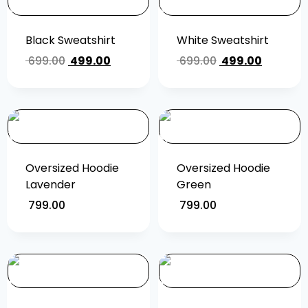
Black Sweatshirt
White Sweatshirt
699.00
499.00
699.00
499.00
Oversized Hoodie
Oversized Hoodie
Lavender
Green
799.00
799.00