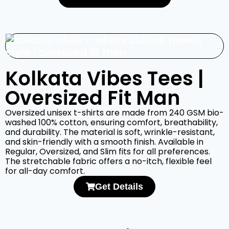
Kolkata Vibes Tees |
Oversized Fit Man
Oversized unisex t-shirts are made from 240 GSM bio-
washed 100% cotton, ensuring comfort, breathability,
and durability. The material is soft, wrinkle-resistant,
and skin-friendly with a smooth finish. Available in
Regular, Oversized, and Slim fits for all preferences.
The stretchable fabric offers a no-itch, flexible feel
for all-day comfort.
Get Details