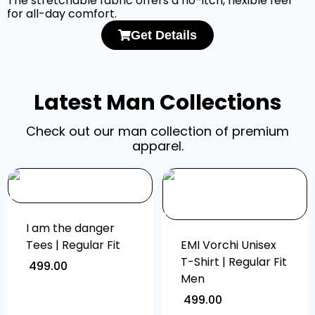
The stretchable fabric offers a no-itch, flexible feel
for all-day comfort.
Get Details
Latest Man Collections
Check out our man collection of premium
apparel.
I am the danger
Tees | Regular Fit
EMI Vorchi Unisex
T-Shirt | Regular Fit
499.00
Men
499.00