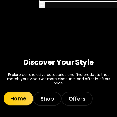
Discover Your Style
Explore our exclusive categories and find products that
match your vibe. Get more discounts and offer in offers
page.
Home
Shop
Offers