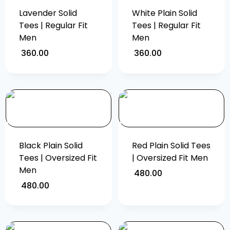
Lavender Solid
White Plain Solid
Tees | Regular Fit
Tees | Regular Fit
Men
Men
360.00
360.00
Black Plain Solid
Red Plain Solid Tees
Tees | Oversized Fit
| Oversized Fit Men
Men
480.00
480.00