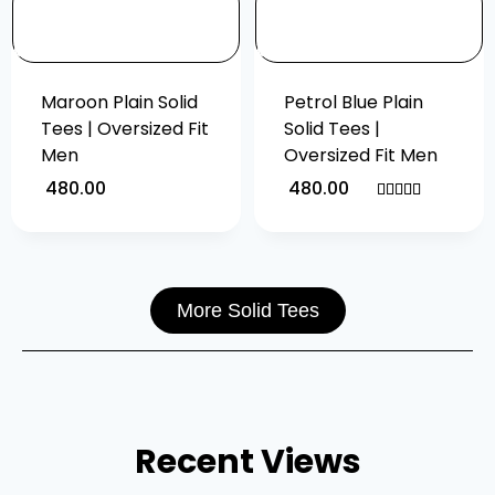
Maroon Plain Solid
Petrol Blue Plain
Tees | Oversized Fit
Solid Tees |
Men
Oversized Fit Men
480.00
480.00
Rated
5.00
out of 5
More Solid Tees
Recent Views