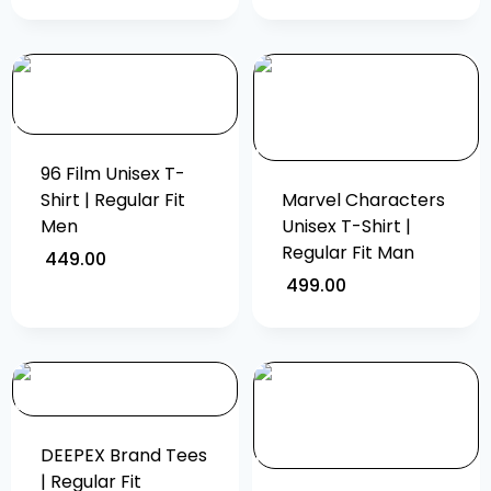
96 Film Unisex T-
Shirt | Regular Fit
Marvel Characters
Men
Unisex T-Shirt |
Regular Fit Man
449.00
499.00
DEEPEX Brand Tees
| Regular Fit