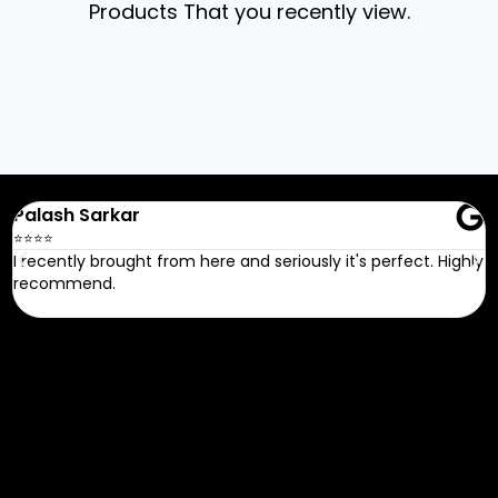
Products That you recently view.
Recent Google
Reviews
Palash Sarkar
R
⭐⭐⭐⭐
⭐
I recently brought from here and seriously it's perfect. Highly
G
recommend.
FAQ
Do we have a return policy?