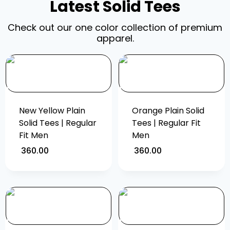
Latest Solid Tees
Check out our one color collection of premium
apparel.
New Yellow Plain
Orange Plain Solid
Solid Tees | Regular
Tees | Regular Fit
Fit Men
Men
360.00
360.00