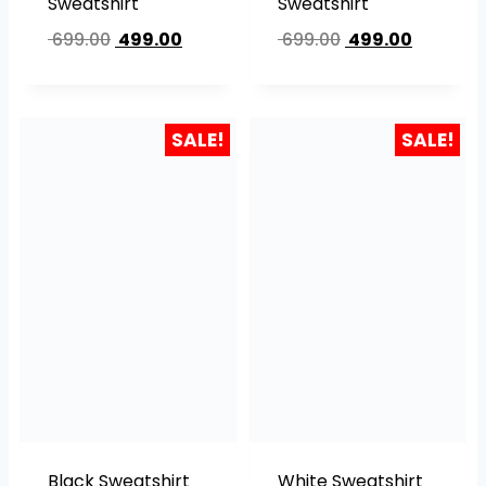
Sweatshirt
Sweatshirt
699.00
499.00
699.00
499.00
SALE!
SALE!
Black Sweatshirt
White Sweatshirt