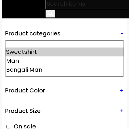
Product categories
-
Product Color
+
Product Size
+
On sale