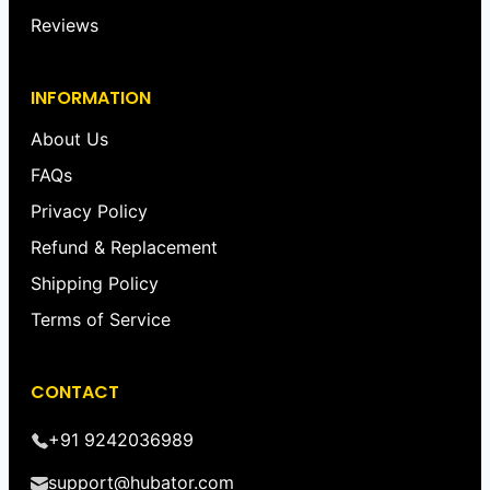
Reviews
INFORMATION
About Us
FAQs
Privacy Policy
Refund & Replacement
Shipping Policy
Terms of Service
CONTACT
+91 9242036989
support@hubator.com