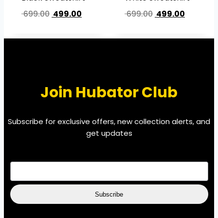
699.00
499.00
699.00
499.00
Join Hubator Club
Subscribe for exclusive offers, new collection alerts, and
get updates
EMAIL
*
Subscribe