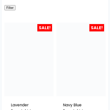
Filter
SALE!
SALE!
Lavender
Navy Blue