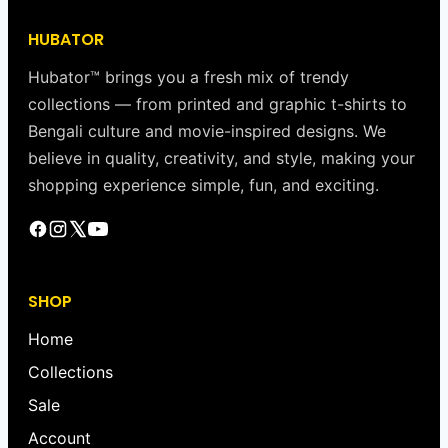
HUBATOR
Hubator™ brings you a fresh mix of trendy
collections — from printed and graphic t-shirts to
Bengali culture and movie-inspired designs. We
believe in quality, creativity, and style, making your
shopping experience simple, fun, and exciting.
SHOP
Home
Collections
Sale
Account