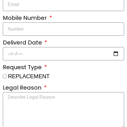
Mobile Number
Deliverd Date
Request Type
REPLACEMENT
Legal Reason