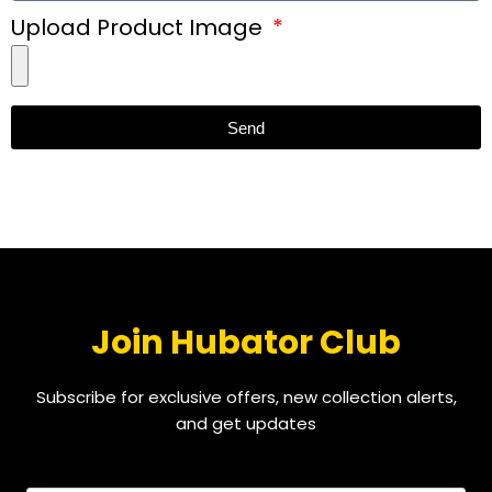
Upload Product Image
Send
Join Hubator Club
Subscribe for exclusive offers, new collection alerts,
and get updates
EMAIL
*