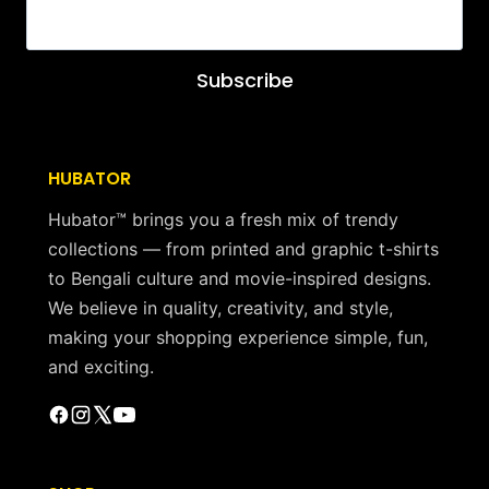
Subscribe
HUBATOR
Hubator™ brings you a fresh mix of trendy
collections — from printed and graphic t-shirts
to Bengali culture and movie-inspired designs.
We believe in quality, creativity, and style,
making your shopping experience simple, fun,
and exciting.