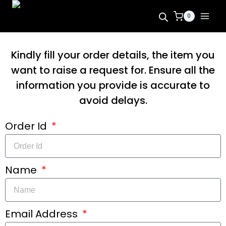
0
Kindly fill your order details, the item you
want to raise a request for. Ensure all the
information you provide is accurate to
avoid delays.
Order Id
Name
Email Address