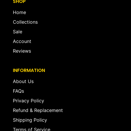
SHOP
Home
Collections
Sale
Account
Reviews
INFORMATION
About Us
FAQs
Privacy Policy
Refund & Replacement
Shipping Policy
Terms of Service