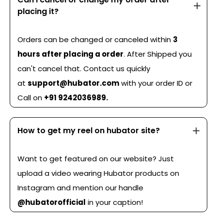
placing it?
Orders can be changed or canceled within
3
hours after placing a order
. After Shipped you
can't cancel that. Contact us quickly
at
support@hubator.com
with your order ID or
Call on
+91 9242036989.
How to get my reel on hubator site?
Want to get featured on our website? Just
upload a video wearing Hubator products on
Instagram and mention our handle
@hubatorofficial
in your caption!