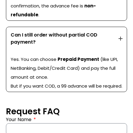
confirmation, the advance fee is
non-
refundable
.
Can I still order without partial COD
payment?
Yes. You can choose
Prepaid Payment
(like UPI,
NetBanking, Debit/Credit Card) and pay the full
amount at once.
But if you want COD, a ₹99 advance will be required.
Request FAQ
Your Name