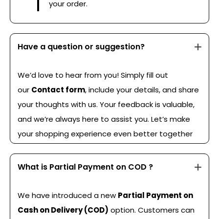
your order.
Have a question or suggestion?
We’d love to hear from you! Simply fill out
our
Contact form
, include your details, and share
your thoughts with us. Your feedback is valuable,
and we’re always here to assist you. Let’s make
your shopping experience even better together
What is Partial Payment on COD ?
We have introduced a new
Partial Payment on
Cash on Delivery (COD)
option. Customers can