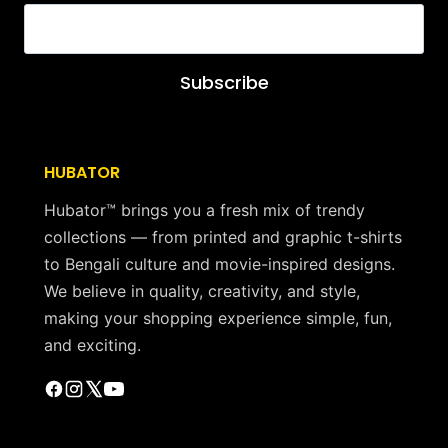
Subscribe
HUBATOR
Hubator™ brings you a fresh mix of trendy
collections — from printed and graphic t-shirts
to Bengali culture and movie-inspired designs.
We believe in quality, creativity, and style,
making your shopping experience simple, fun,
and exciting.