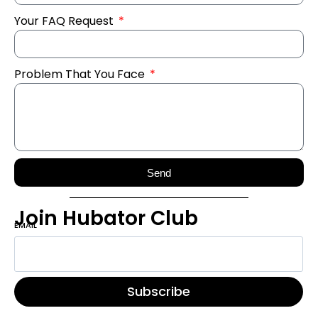
Your FAQ Request
Problem That You Face
Send
Join Hubator Club
EMAIL
*
Subscribe