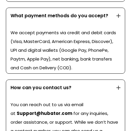
What payment methods do you accept?
We accept payments via credit and debit cards
(Visa, MasterCard, American Express, Discover),
UPI and digital wallets (Google Pay, PhonePe,
Paytm, Apple Pay), net banking, bank transfers
and Cash on Delivery (COD).
How can you contact us?
You can reach out to us via email
at
Support@hubator.com
for any inquiries,
order assistance, or support. While we don’t have
a contact number, you can also send us a