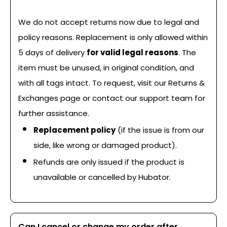
We do not accept returns now due to legal and
policy reasons. Replacement is only allowed within
5 days of delivery
for valid legal reasons
. The
item must be unused, in original condition, and
with all tags intact. To request, visit our Returns &
Exchanges page or contact our support team for
further assistance.
Replacement policy
(if the issue is from our
side, like wrong or damaged product).
Refunds are only issued if the product is
unavailable or cancelled by Hubator.
Can I cancel or change my order after