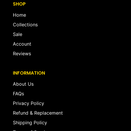
SHOP
Home
Collections
Sale
Account
Reviews
INFORMATION
About Us
FAQs
Privacy Policy
Refund & Replacement
Shipping Policy