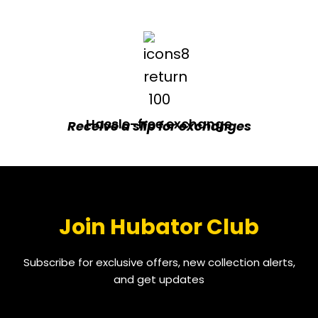
Hassle-free exchange
Receive a slip for exchanges
Join Hubator Club
Subscribe for exclusive offers, new collection alerts,
and get updates
EMAIL
*