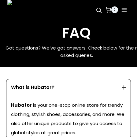
0
FAQ
Got questions? We’ve got answers. Check below for the
asked queries.
What is Hubator?
Hubator
is your one-stop online store for trendy
clothing, stylish shoes, accessories, and more. We
also offer unique products to give you access to
global styles at great prices.