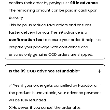
confirm their order by paying just
₹99 in advance
.
The remaining amount can be paid in cash upon
delivery.
This helps us reduce fake orders and ensures
faster delivery for you. The ₹99 advance is a
confirmation fee
to secure your order. It helps us
prepare your package with confidence and
ensures only genuine COD orders are shipped.
Is the ₹99 COD advance refundable?
✅ Yes, if your order gets cancelled by Hubator or if
the product is unavailable, your advance payment
will be fully refunded.
❌ However, if you cancel the order after