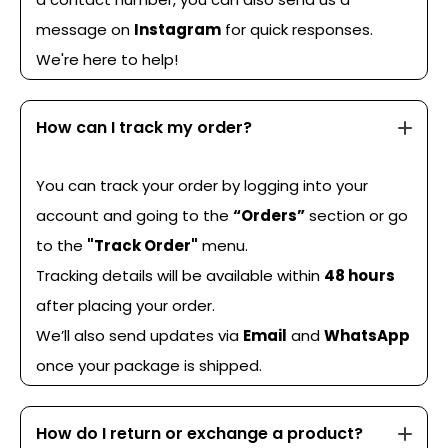
message on
Instagram
for quick responses.
We're here to help!
How can I track my order?
You can track your order by logging into your
account and going to the
“Orders”
section or go
to the
"Track Order"
menu.
Tracking details will be available within
48 hours
after placing your order.
We’ll also send updates via
Email
and
WhatsApp
once your package is shipped.
How do I return or exchange a product?