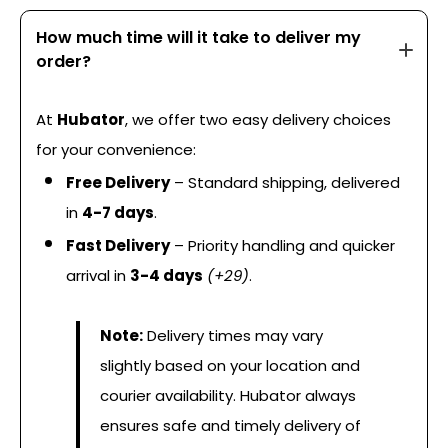
How much time will it take to deliver my
order?
At
Hubator
, we offer two easy delivery choices
for your convenience:
Free Delivery
– Standard shipping, delivered
in
4-7 days
.
Fast Delivery
– Priority handling and quicker
arrival in
3-4 days
(+₹29)
.
Note:
Delivery times may vary
slightly based on your location and
courier availability. Hubator always
ensures safe and timely delivery of