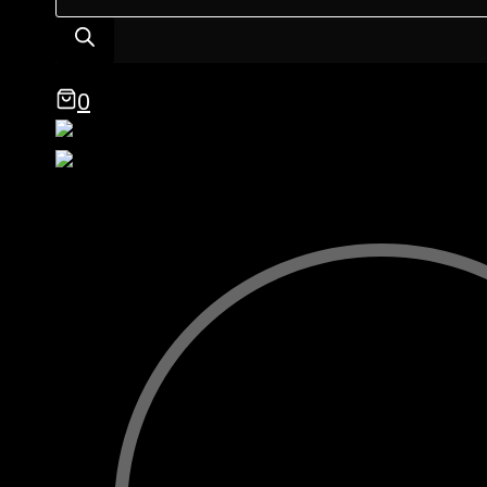
search
0