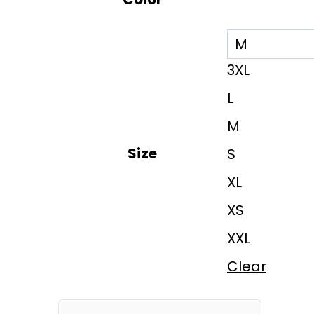
3XL
L
M
Size
S
XL
XS
XXL
Clear