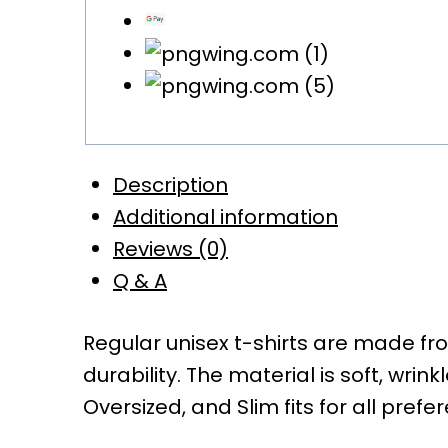
Description
Additional information
Reviews (0)
Q & A
Regular unisex t-shirts are made f
durability. The material is soft, wrin
Oversized, and Slim fits for all prefe