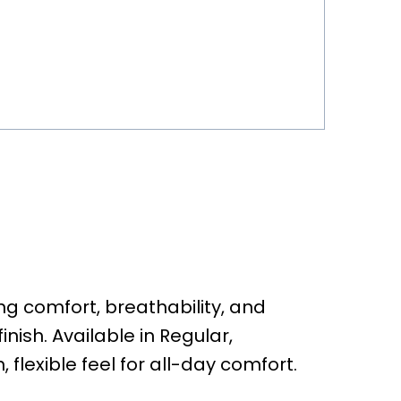
g comfort, breathability, and
inish. Available in Regular,
, flexible feel for all-day comfort.