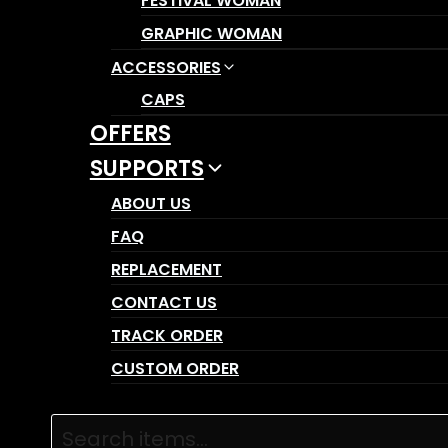
FESTIVAL WOMAN
GRAPHIC WOMAN
ACCESSORIES
CAPS
OFFERS
SUPPORTS
ABOUT US
FAQ
REPLACEMENT
CONTACT US
TRACK ORDER
CUSTOM ORDER
Products