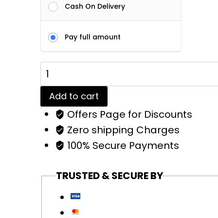
Cash On Delivery
Pay full amount
Red
Plain
Add to cart
Solid
Offers Page for Discounts
Tees
Zero shipping Charges
|
100% Secure Payments
Regular
Fit
TRUSTED & SECURE BY
Men
quantity