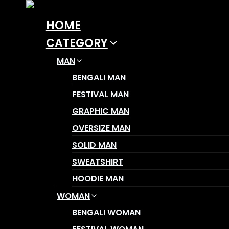
Skip
to
HOME
content
CATEGORY
MAN
BENGALI MAN
FESTIVAL MAN
GRAPHIC MAN
OVERSIZE MAN
SOLID MAN
SWEATSHIRT
HOODIE MAN
WOMAN
BENGALI WOMAN