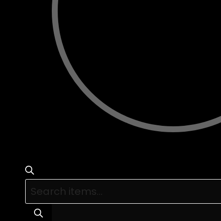
Products
search