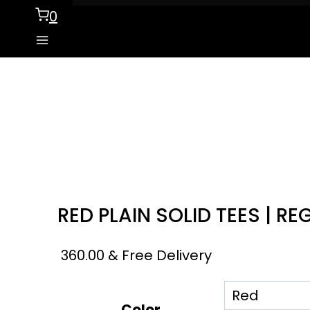
0
RED PLAIN SOLID TEES | RE
360.00
& Free Delivery
Color