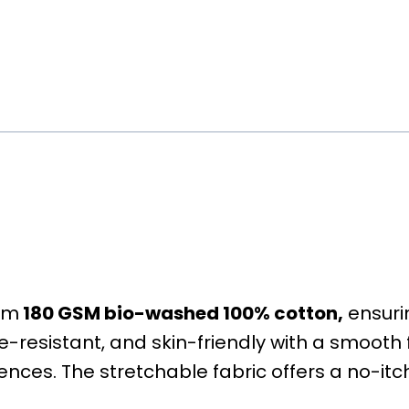
rom
180 GSM bio-washed 100% cotton,
ensurin
kle-resistant, and skin-friendly with a smooth f
rences. The stretchable fabric offers a no-itch