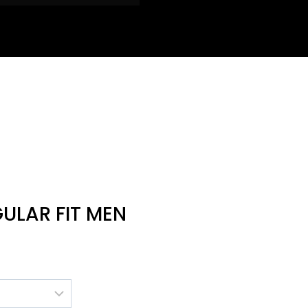
GULAR FIT MEN