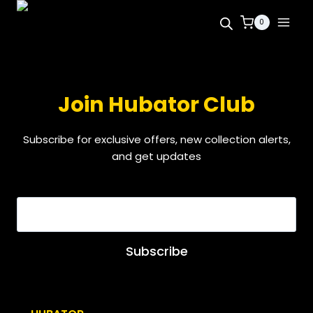
0
Join Hubator Club
Subscribe for exclusive offers, new collection alerts,
and get updates
EMAIL
*
Subscribe