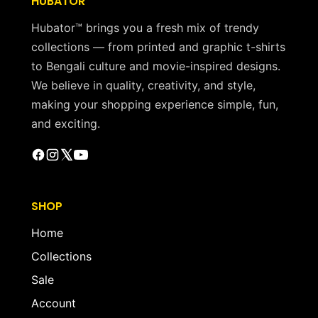
HUBATOR
Hubator™ brings you a fresh mix of trendy
collections — from printed and graphic t-shirts
to Bengali culture and movie-inspired designs.
We believe in quality, creativity, and style,
making your shopping experience simple, fun,
and exciting.
SHOP
Home
Collections
Sale
Account