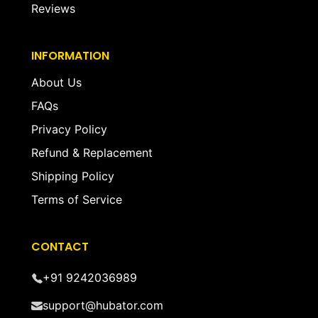
Reviews
INFORMATION
About Us
FAQs
Privacy Policy
Refund & Replacement
Shipping Policy
Terms of Service
CONTACT
+91 9242036989
support@hubator.com