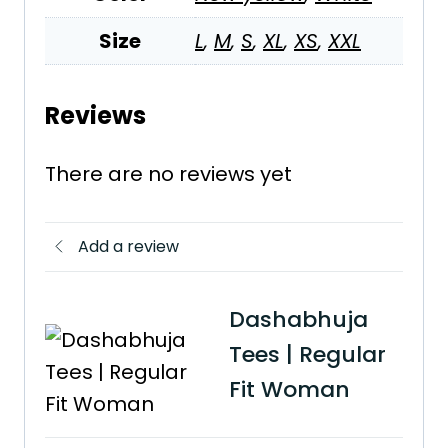
Size
L
,
M
,
S
,
XL
,
XS
,
XXL
Reviews
There are no reviews yet
Add a review
Dashabhuja
Tees | Regular
Fit Woman