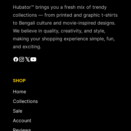
Hubator™ brings you a fresh mix of trendy
collections — from printed and graphic t-shirts
to Bengali culture and movie-inspired designs.
We believe in quality, creativity, and style,
making your shopping experience simple, fun,
and exciting.
SHOP
Home
Collections
Sale
Account
Reviews