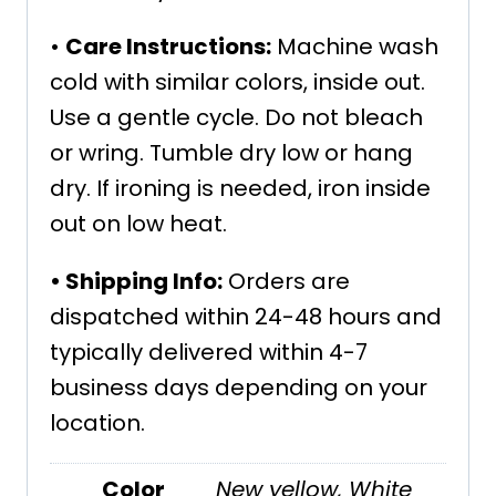
•
Care Instructions:
Machine wash
cold with similar colors, inside out.
Use a gentle cycle. Do not bleach
or wring. Tumble dry low or hang
dry. If ironing is needed, iron inside
out on low heat.
•
Shipping Info:
Orders are
dispatched within 24-48 hours and
typically delivered within 4-7
business days depending on your
location.
Color
New yellow
,
White