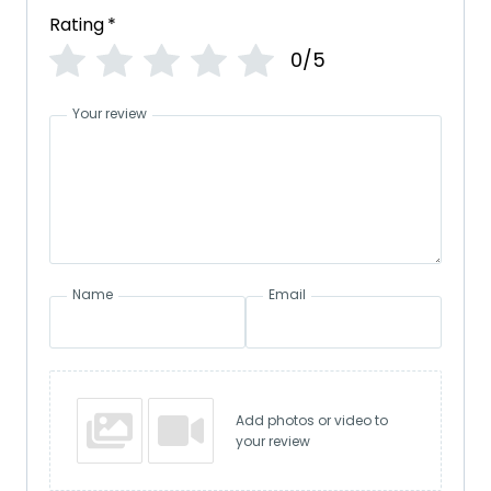
Rating
*
0/5
Your review
Name
Email
Add photos or video to
your review