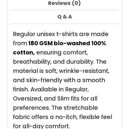
Reviews (0)
Q & A
Regular unisex t-shirts are made
from
180 GSM bio-washed 100%
cotton,
ensuring comfort,
breathability, and durability. The
material is soft, wrinkle-resistant,
and skin-friendly with a smooth
finish. Available in Regular,
Oversized, and Slim fits for all
preferences. The stretchable
fabric offers a no-itch, flexible feel
for all-day comfort.