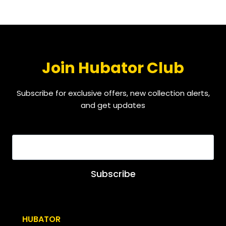
Join Hubator Club
Subscribe for exclusive offers, new collection alerts,
and get updates
EMAIL
*
Subscribe
HUBATOR