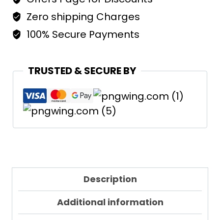
Regular
Fit
Zero shipping Charges
Woman
100% Secure Payments
quantity
TRUSTED & SECURE BY
Description
Additional information