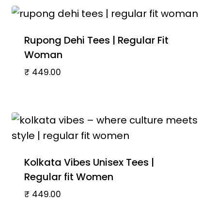
Rupong Dehi Tees | Regular Fit
Woman
₹
449.00
Kolkata Vibes Unisex Tees |
Regular fit Women
₹
449.00