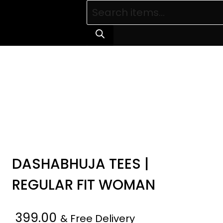
Products
search
DASHABHUJA TEES |
REGULAR FIT WOMAN
399.00
& Free Delivery