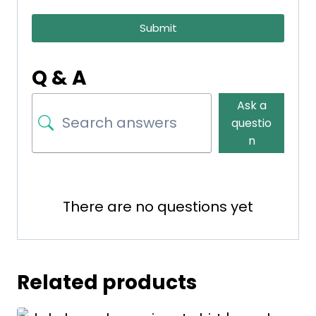
Submit
Q & A
Ask a
questio
n
There are no questions yet
Related products