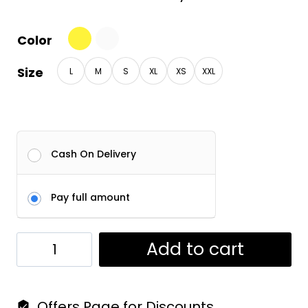
Color
Size
L
M
S
XL
XS
XXL
Cash On Delivery
Pay full amount
Dashabhuja
Add to cart
Tees
|
Offers Page for Discounts