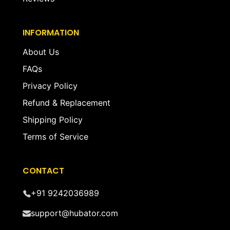
INFORMATION
About Us
FAQs
Privacy Policy
Refund & Replacement
Shipping Policy
Terms of Service
CONTACT
+91 9242036989
support@hubator.com