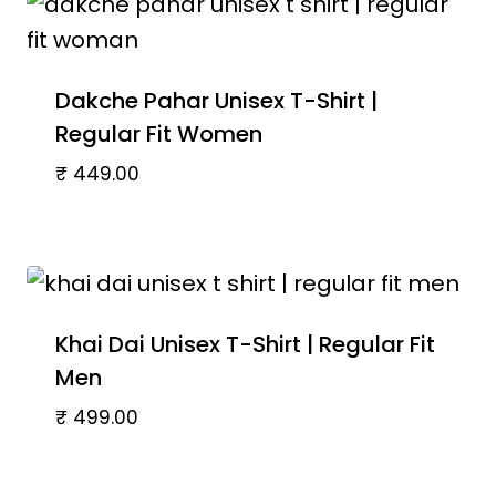
Dakche Pahar Unisex T-Shirt |
Regular Fit Women
₹
449.00
Khai Dai Unisex T-Shirt | Regular Fit
Men
₹
499.00