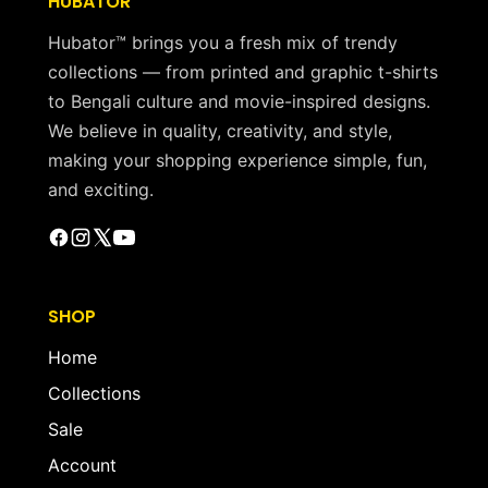
HUBATOR
Hubator™ brings you a fresh mix of trendy
collections — from printed and graphic t-shirts
to Bengali culture and movie-inspired designs.
We believe in quality, creativity, and style,
making your shopping experience simple, fun,
and exciting.
SHOP
Home
Collections
Sale
Account