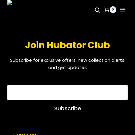
0
Join Hubator Club
Subscribe for exclusive offers, new collection alerts,
and get updates
EMAIL
*
Subscribe