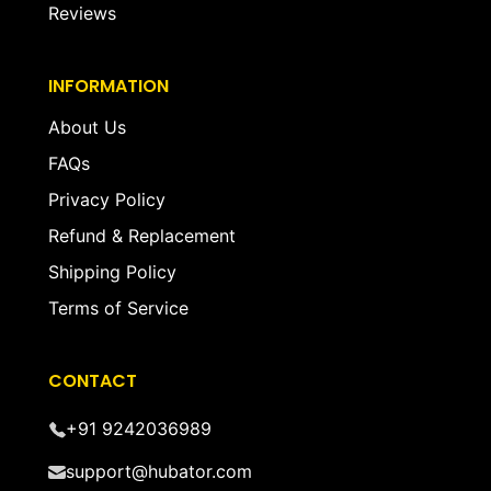
Reviews
INFORMATION
About Us
FAQs
Privacy Policy
Refund & Replacement
Shipping Policy
Terms of Service
CONTACT
+91 9242036989
support@hubator.com