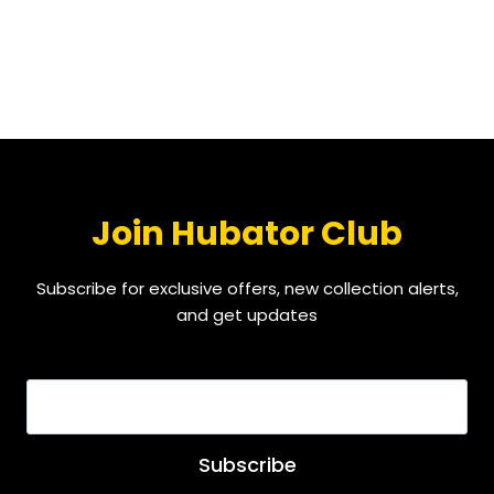
Join Hubator Club
Subscribe for exclusive offers, new collection alerts,
and get updates
EMAIL
*
Subscribe