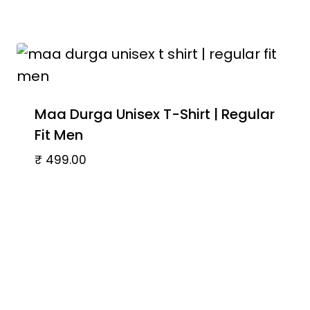
Maa Durga Unisex T-Shirt | Regular
Fit Men
₹
499.00