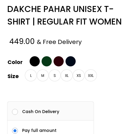
DAKCHE PAHAR UNISEX T-
SHIRT | REGULAR FIT WOMEN
449.00
& Free Delivery
Color
Size
L
M
S
XL
XS
XXL
Cash On Delivery
Pay full amount