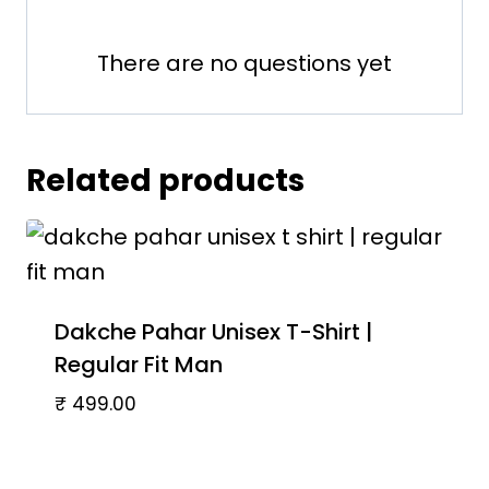
There are no questions yet
Related products
Dakche Pahar Unisex T-Shirt |
Regular Fit Man
₹
499.00