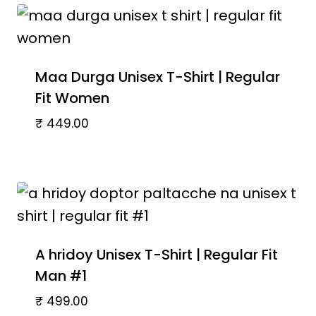
Maa Durga Unisex T-Shirt | Regular
Fit Women
₹
449.00
A hridoy Unisex T-Shirt | Regular Fit
Man #1
₹
499.00