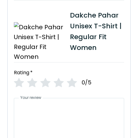
Dakche Pahar
Unisex T-Shirt |
Regular Fit
Women
Rating
*
0/5
Your review