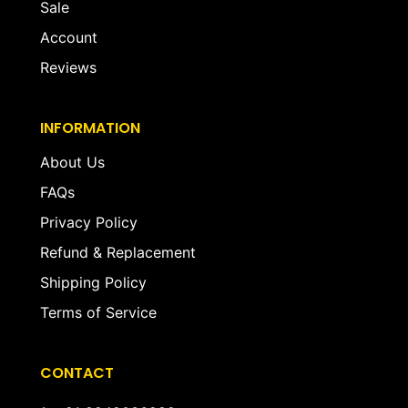
Sale
Account
Reviews
INFORMATION
About Us
FAQs
Privacy Policy
Refund & Replacement
Shipping Policy
Terms of Service
CONTACT