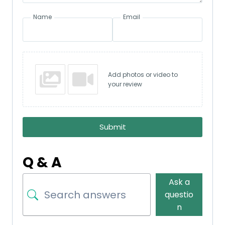
Name
Email
Add photos or video to
your review
Submit
Q & A
Ask a
questio
n