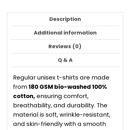
Description
Additional information
Reviews (0)
Q & A
Regular unisex t-shirts are made
from
180 GSM bio-washed 100%
cotton,
ensuring comfort,
breathability, and durability. The
material is soft, wrinkle-resistant,
and skin-friendly with a smooth