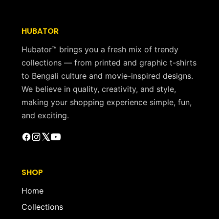
HUBATOR
Hubator™ brings you a fresh mix of trendy
collections — from printed and graphic t-shirts
to Bengali culture and movie-inspired designs.
We believe in quality, creativity, and style,
making your shopping experience simple, fun,
and exciting.
SHOP
Home
Collections