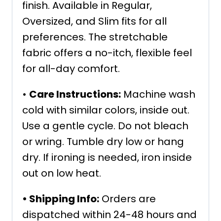
finish. Available in Regular,
Oversized, and Slim fits for all
preferences. The stretchable
fabric offers a no-itch, flexible feel
for all-day comfort.
•
Care Instructions:
Machine wash
cold with similar colors, inside out.
Use a gentle cycle. Do not bleach
or wring. Tumble dry low or hang
dry. If ironing is needed, iron inside
out on low heat.
•
Shipping Info:
Orders are
dispatched within 24-48 hours and