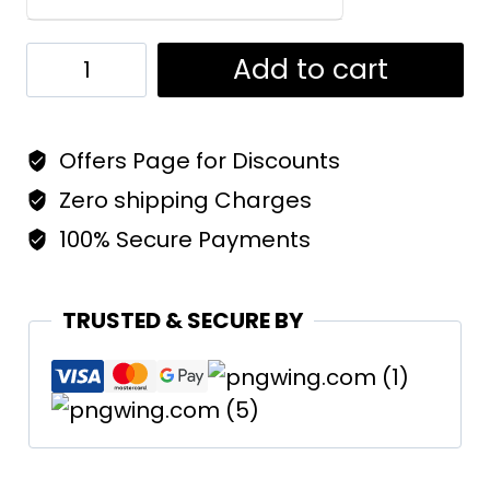
Dakche
Add to cart
Pahar
Unisex
Offers Page for Discounts
T-
Shirt
Zero shipping Charges
|
100% Secure Payments
Regular
Fit
TRUSTED & SECURE BY
Women
quantity