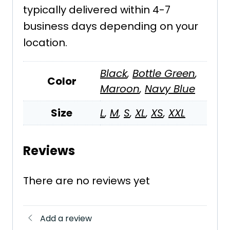
typically delivered within 4-7
business days depending on your
location.
Black
,
Bottle Green
,
Color
Maroon
,
Navy Blue
Size
L
,
M
,
S
,
XL
,
XS
,
XXL
Reviews
There are no reviews yet
Add a review