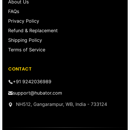
About Us
FAQs
Privacy Policy
Refund & Replacement
Shipping Policy
Terms of Service
CONTACT
+91 9242036989
support@hubator.com
NH512, Gangarampur, WB, India - 733124