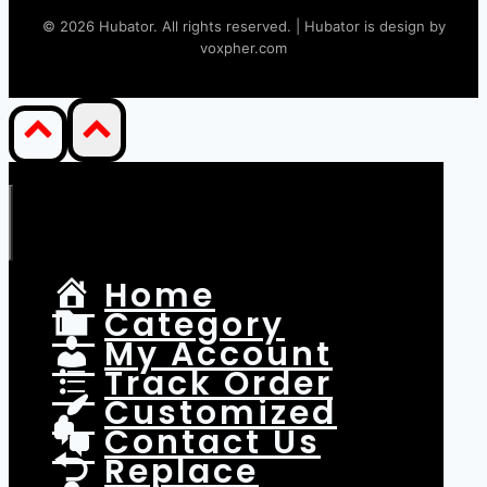
©
2026
Hubator. All rights reserved. | Hubator is design by
voxpher.com
Home
Category
My Account
Track Order
Customized
Contact Us
Replace