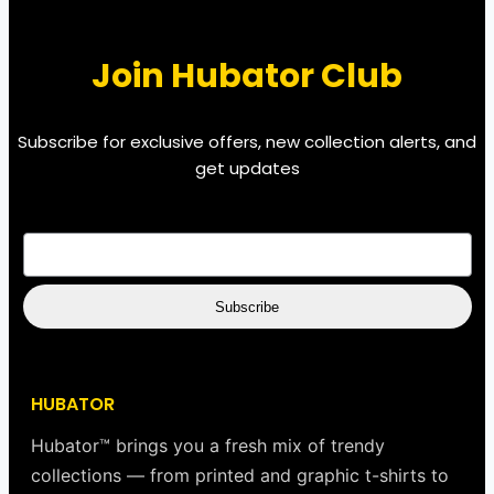
Join Hubator Club
Subscribe for exclusive offers, new collection alerts, and
get updates
EMAIL
*
Subscribe
HUBATOR
Hubator™ brings you a fresh mix of trendy
collections — from printed and graphic t-shirts to