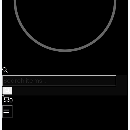
Products
search
0