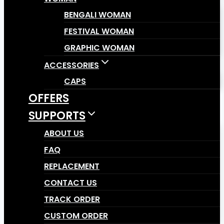
BENGALI WOMAN
FESTIVAL WOMAN
GRAPHIC WOMAN
ACCESSORIES
CAPS
OFFERS
SUPPORTS
ABOUT US
FAQ
REPLACEMENT
CONTACT US
TRACK ORDER
CUSTOM ORDER