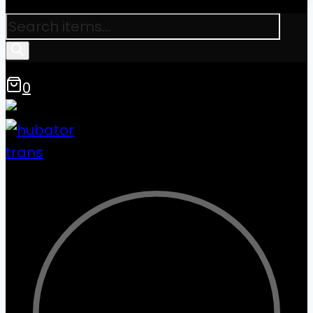
Products
search
0