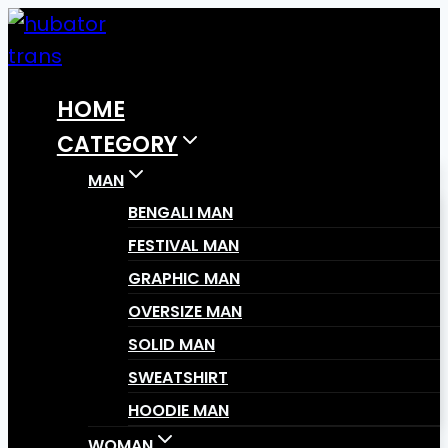
Skip
to
content
HOME
CATEGORY
MAN
BENGALI MAN
FESTIVAL MAN
GRAPHIC MAN
OVERSIZE MAN
SOLID MAN
SWEATSHIRT
HOODIE MAN
WOMAN