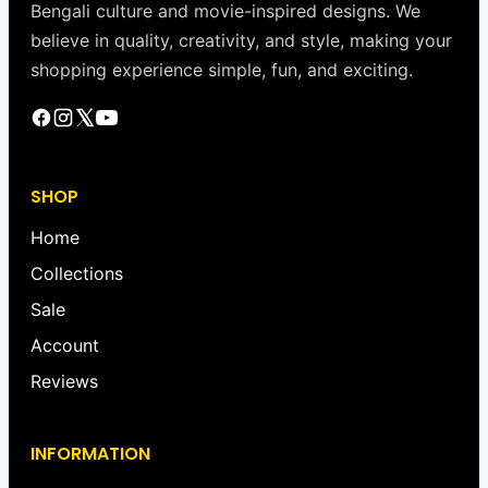
Bengali culture and movie-inspired designs. We
believe in quality, creativity, and style, making your
shopping experience simple, fun, and exciting.
SHOP
Home
Collections
Sale
Account
Reviews
INFORMATION