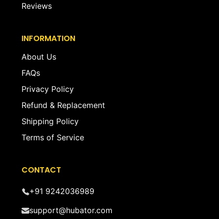
Reviews
INFORMATION
About Us
FAQs
Privacy Policy
Refund & Replacement
Shipping Policy
Terms of Service
CONTACT
+91 9242036989
support@hubator.com