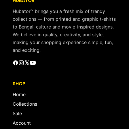
HUBATOR
Hubator™ brings you a fresh mix of trendy
collections — from printed and graphic t-shirts
to Bengali culture and movie-inspired designs.
We believe in quality, creativity, and style,
making your shopping experience simple, fun,
and exciting.
SHOP
Home
Collections
Sale
Account