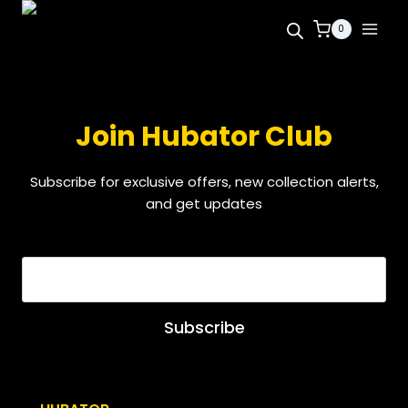
0
Join Hubator Club
Subscribe for exclusive offers, new collection alerts,
and get updates
EMAIL
*
Subscribe