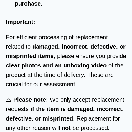
purchase
.
Important:
For efficient processing of replacement
related to
damaged, incorrect, defective, or
misprinted items
, please ensure you provide
clear photos and an unboxing video
of the
product at the time of delivery. These are
crucial for our assessment.
⚠️
Please note:
We only accept replacement
requests
if the item is damaged, incorrect,
defective, or misprinted
. Replacement for
any other reason will
not
be processed.