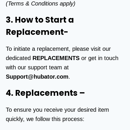
(Terms & Conditions apply)
3. How to Start a
Replacement-
To initiate a replacement, please visit our
dedicated
REPLACEMENTS
or get in touch
with our support team at
Support@hubator.com
.
4. Replacements
–
To ensure you receive your desired item
quickly, we follow this process: