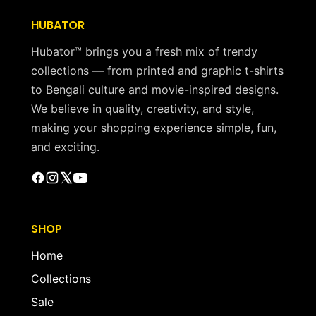
HUBATOR
Hubator™ brings you a fresh mix of trendy
collections — from printed and graphic t-shirts
to Bengali culture and movie-inspired designs.
We believe in quality, creativity, and style,
making your shopping experience simple, fun,
and exciting.
SHOP
Home
Collections
Sale