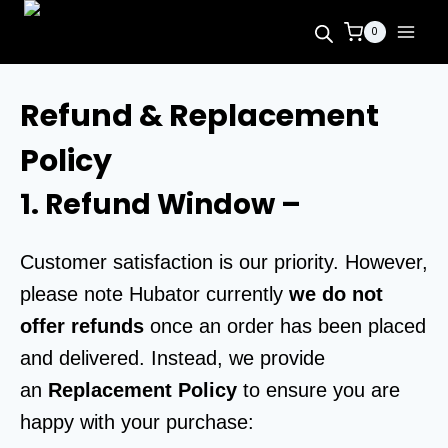
0
Refund & Replacement
Policy
1. Refund Window
–
Customer satisfaction is our priority. However,
please note Hubator currently
we do not
offer refunds
once an order has been placed
and delivered. Instead, we provide
an
Replacement Policy
to ensure you are
happy with your purchase: