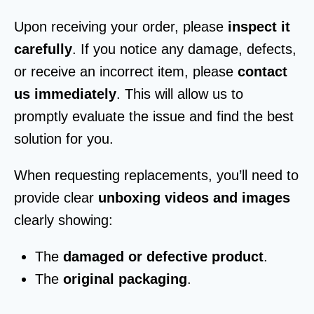
Upon receiving your order, please
inspect it
carefully
. If you notice any damage, defects,
or receive an incorrect item, please
contact
us immediately
. This will allow us to
promptly evaluate the issue and find the best
solution for you.
When requesting replacements, you’ll need to
provide clear
unboxing videos and images
clearly showing:
The
damaged or defective product
.
The
original packaging
.