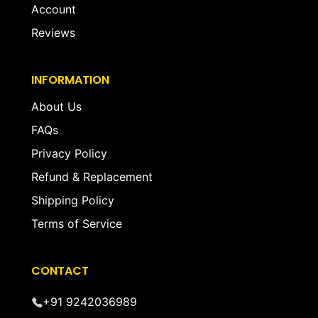
Account
Reviews
INFORMATION
About Us
FAQs
Privacy Policy
Refund & Replacement
Shipping Policy
Terms of Service
CONTACT
+91 9242036989